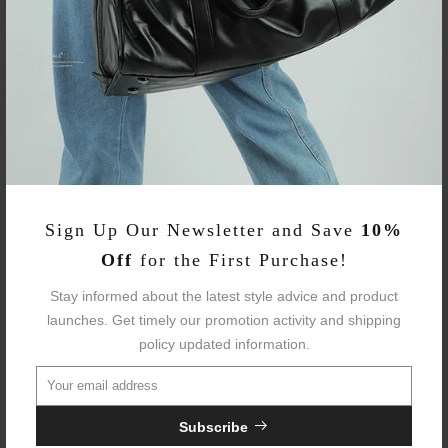
Item SKU:
WOBP220123
Fabric:
Polyester
Avg Weight:
3.30 Lbs
Sizes:
One Size
Sign Up Our Newsletter and Save
10%
Laptop Fit:
15.6"
Off
for the First Purchase!
Waterproof::
Yes
Stay informed about the latest style advice and product
launches. Get timely our promotion activity and shipping
Trolley Sleeve:
Yes
policy updated information.
USB Charging:
Yes
Subscribe
Anti-theft Lock
Yes