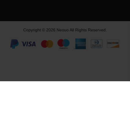
Copyright © 2026 Neouo All Rights Reserved.