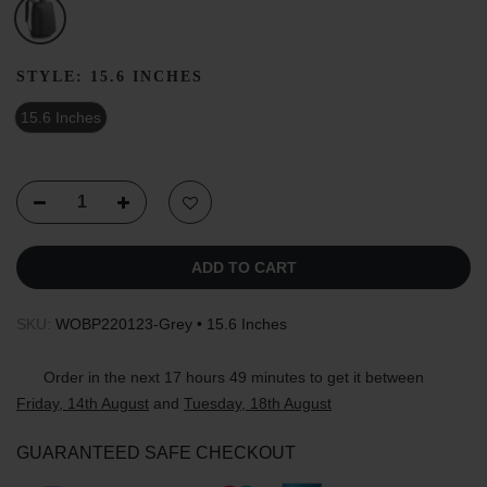
STYLE:
15.6 INCHES
15.6 Inches
ADD TO CART
SKU:
WOBP220123-Grey • 15.6 Inches
Order in the next
17 hours 49 minutes
to get it between
Friday, 14th August
and
Tuesday, 18th August
GUARANTEED SAFE CHECKOUT