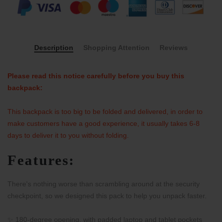
Description
Shopping Attention
Reviews
Please read this notice carefully before you buy this
backpack:
This backpack is too big to be folded and delivered, in order to
make customers have a good experience, it usually takes 6-8
days to deliver it to you without folding.
Features:
There's nothing worse than scrambling around at the security
checkpoint, so we designed this pack to help you unpack faster.
✨ 180-degree opening, with padded laptop and tablet pockets