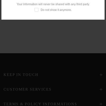
Your Information will never be shared with any third party.
Do not show it anymore.
KEEP IN TOUCH
CUSTOMER SERVICES
TERMS & POLICY INFORMATIONS