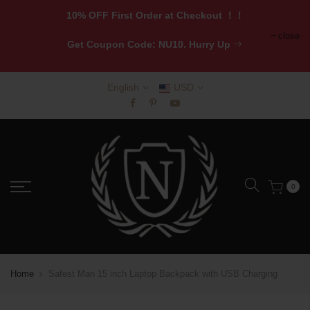
10% OFF First Order at Checkout ！！
close
Get
Coupon Code: NU10. Hurry Up
English
USD
0
Home
Safest Man 15 inch Laptop Backpack with USB Charging