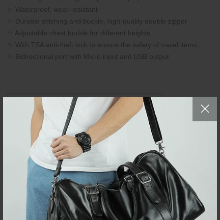
✨ Waterproof, wear-resistant
✨ Durable stitching and buckle, high-quality double zipper
✨ Adjustable chest buckle for different heights
✨ With TSA anti-theft lock to ensure the safety of travel items,
✨ Bidirectional port with Micro input and USB output
Bag Size
CM
L35 × W20 × H50
Inch
L13.7" × W7.8" × H19.6"
Brand:
Neouo
Business Laptop
Item Type:
Backpacks