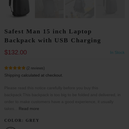
Safest Man 15 inch Laptop
Backpack with USB Charging
$132.00
In Stock
(
2
reviews
)
Shipping
calculated at checkout.
Please read this notice carefully before you buy this
backpack:This backpack is too big to be folded and delivered, in
order to make customers have a good experience, it usually
takes...
Read more
COLOR:
GREY