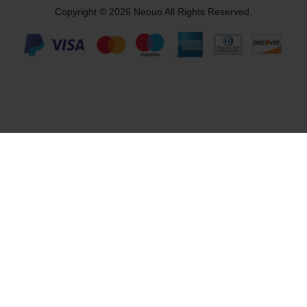
Copyright © 2026 Neouo All Rights Reserved.