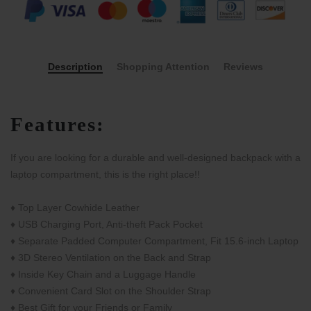
Description
Shopping Attention
Reviews
Features:
If you are looking for a durable and well-designed backpack with a
laptop compartment, this is the right place!!
♦ Top Layer Cowhide Leather
♦ USB Charging Port, Anti-theft Pack Pocket
♦ Separate Padded Computer Compartment, Fit 15.6-inch Laptop
♦ 3D Stereo Ventilation on the Back and Strap
♦ Inside Key Chain and a Luggage Handle
♦ Convenient Card Slot on the Shoulder Strap
♦ Best Gift for your Friends or Family