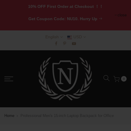
10% OFF First Order at Checkout ！！
close
Get
Coupon Code: NU10. Hurry Up
English
USD
0
Home
Professional Men's 15-inch Laptop Backpack for Office