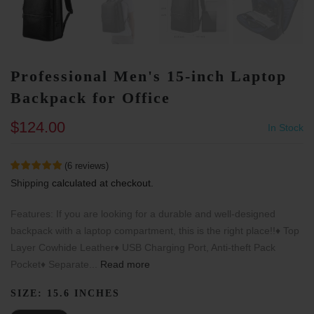
Professional Men's 15-inch Laptop
Backpack for Office
$124.00
In Stock
(
6
reviews
)
Shipping
calculated at checkout.
Features: If you are looking for a durable and well-designed
backpack with a laptop compartment, this is the right place!!♦ Top
Layer Cowhide Leather♦ USB Charging Port, Anti-theft Pack
Pocket♦ Separate...
Read more
SIZE:
15.6 INCHES