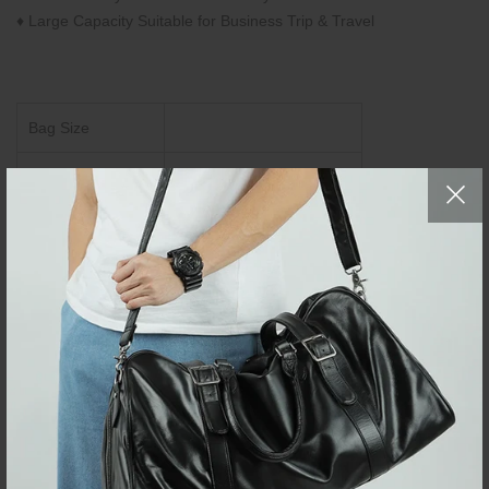
♦ Large Capacity Suitable for Business Trip & Travel
Bag Size
CM
L30 × W17 × H44.5
Inch
L11.8" × W6.6" × H17.5"
Brand:
Neouo
Fashion Laptop
Item Type:
Backpacks
Item SKU:
WLBP220116
Top-layer Cowhide