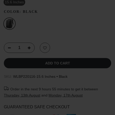
15.6 Inches
COLOR:
BLACK
ADD TO CART
SKU:
WLBP220116-15.6 Inches • Black
Order in the next
9 hours 55 minutes
to get it between
Thursday, 13th August
and
Monday, 17th August
GUARANTEED SAFE CHECKOUT