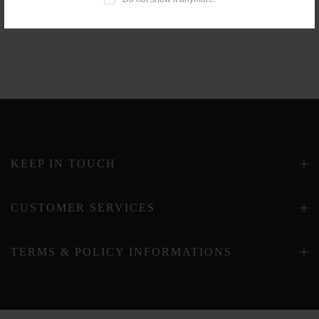
KEEP IN TOUCH
CUSTOMER SERVICES
TERMS & POLICY INFORMATIONS