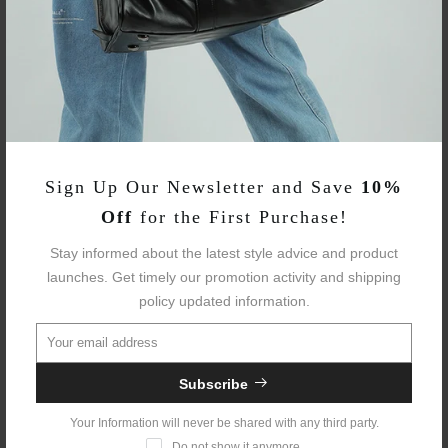
Fabric:
Leather
Avg Weight:
4.40 Lbs
Sizes:
One Size
Laptop Fit:
15.6"
Sign Up Our Newsletter and Save
10%
Waterproof::
Yes
Off
for the First Purchase!
Trolley Sleeve:
Yes
Stay informed about the latest style advice and product
launches. Get timely our promotion activity and shipping
USB Charging:
Yes
policy updated information.
Anti-theft Back
Yes
Pocket:
Subscribe
Your Information will never be shared with any third party.
Do not show it anymore.