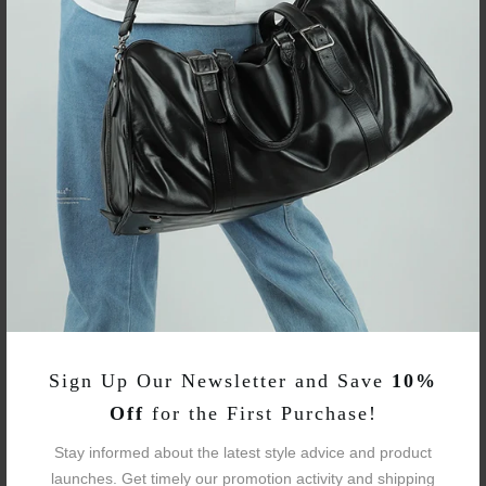
L33 × W21 × H57 (CM)
Large
L13" × W8.26" × H22.44"
Brand:
Neouo
Business Laptop
Item Type:
Backpacks
Item SKU:
WOBP220127
Fabric:
Oxford
Sign Up Our Newsletter and Save
10%
Avg Weight:
4.23 / 4.4 Lbs
Off
for the First Purchase!
Stay informed about the latest style advice and product
Sizes:
Two Sizes
launches. Get timely our promotion activity and shipping