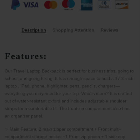
Description
Shopping Attention
Reviews
Features:
Our Travel Laptop Backpack is perfect for business trips, going to
school, and going hiking. It has enough space to hold a 17.3-inch
laptop , iPad, phone, highlighter, pens, pencils, chargers—
everything you may need for your trip. What’s more? It is crafted
out of water-resistant oxford and includes adjustable shoulder
straps for a comfortable fit. The front zip compartment also has
an organizer panel.
✨ Main Feature: 2 main zipper compartment + Front multi-
compartment storage pocket +1 Front zip pouch +
1 side cup