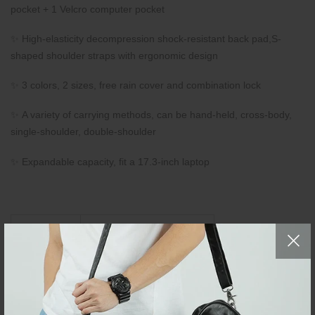
pocket + 1 Velcro computer pocket
✨ High-elasticity decompression shock-resistant back pad,S-
shaped shoulder straps with ergonomic design
✨ 3 colors, 2 sizes, free rain cover and combination lock
✨ A variety of carrying methods, can be hand-held, cross-body,
single-shoulder, double-shoulder
✨ Expandable capacity, fit a 17.3-inch laptop
Bag Size
L32 × W20 × H55 (CM)
Small
L12.59" × W7.87" ×
H21.65"