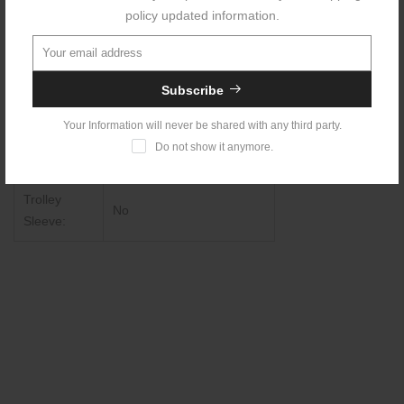
Waterproof::
Yes
policy updated information.
USB
Charging
No
Subscribe
Port:
Your Information will never be shared with any third party.
Anti-theft
Do not show it anymore.
Yes
Lock:
Trolley
No
Sleeve: