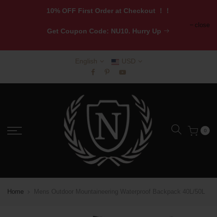
10% OFF First Order at Checkout ！！
close
Get
Coupon Code: NU10. Hurry Up
English
USD
0
Home
Mens Outdoor Mountaineering Waterproof Backpack 40L/50L