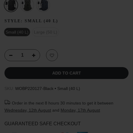
STYLE:
SMALL (40 L)
Small (40 L)
Large (50 L)
ADD TO CART
SKU:
WOBP220127-Black • Small (40 L)
Order in the next
8 hours 30 minutes
to get it between
Wednesday, 12th August
and
Monday, 17th August
GUARANTEED SAFE CHECKOUT