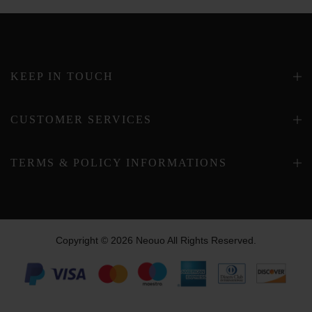
KEEP IN TOUCH
CUSTOMER SERVICES
TERMS & POLICY INFORMATIONS
Copyright © 2026 Neouo All Rights Reserved.