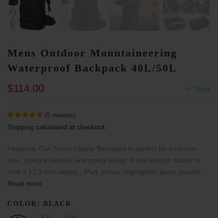
Mens Outdoor Mountaineering
Waterproof Backpack 40L/50L
$114.00
In Stock
(
5
reviews
)
Shipping
calculated at checkout.
Features: Our Travel Laptop Backpack is perfect for business
trips, going to school, and going hiking. It has enough space to
hold a 17.3-inch laptop , iPad, phone, highlighter, pens, pencils,...
Read more
COLOR:
BLACK