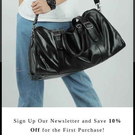
Bag With Shoes Pocket
With Shoe Compartment
$89.00
$76.00
KEEP IN TOUCH
CUSTOMER SERVICES
Sign Up Our Newsletter and Save
10%
TERMS & POLICY INFORMATIONS
Off
for the First Purchase!