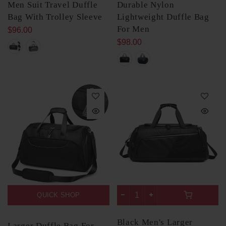
Men Suit Travel Duffle
Durable Nylon
Bag With Trolley Sleeve
Lightweight Duffle Bag
For Men
$96.00
$98.00
QUICK SHOP
Black Men's Larger
Larger Duffle Bag For