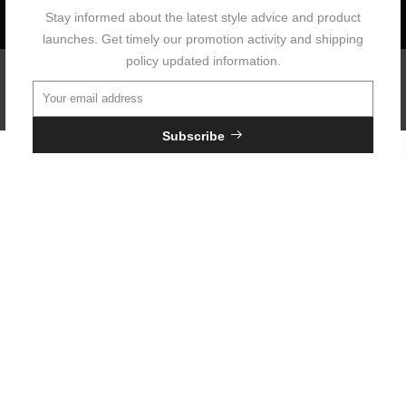
Stay informed about the latest style advice and product
launches. Get timely our promotion activity and shipping
policy updated information.
Copyright © 2026 Neouo All Rights Reserved.
Subscribe
Your Information will never be shared with any third party.
Do not show it anymore.