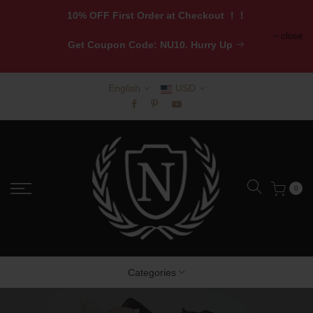
10% OFF First Order at Checkout ！！
close
Get
Coupon Code: NU10. Hurry Up
English
USD
0
Categories