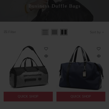
Business Duffle Bags
Filter
Sort by
QUICK SHOP
QUICK SHOP