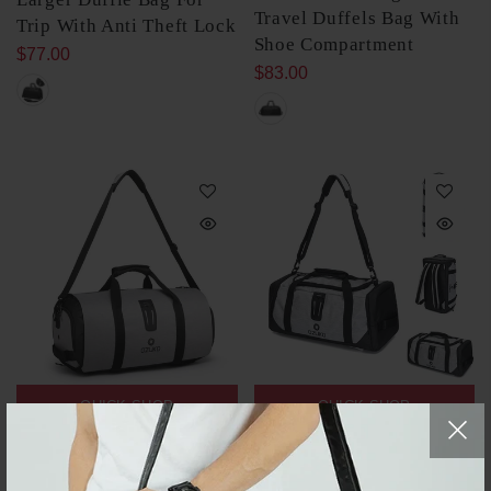
Travel Duffels Bag With
Trip With Anti Theft Lock
Shoe Compartment
$77.00
$83.00
QUICK SHOP
QUICK SHOP
Men's Suit Travel Duffel
Men's Gym Duffle Bag